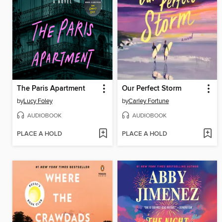
The Paris Apartment
Our Perfect Storm
by
Lucy Foley
by
Carley Fortune
AUDIOBOOK
AUDIOBOOK
PLACE A HOLD
PLACE A HOLD