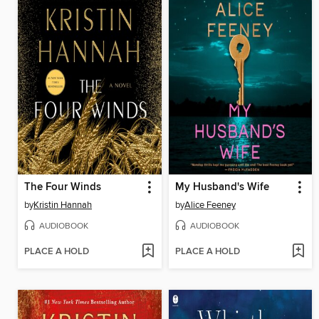
The Four Winds
My Husband's Wife
by
Kristin Hannah
by
Alice Feeney
AUDIOBOOK
AUDIOBOOK
PLACE A HOLD
PLACE A HOLD