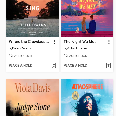
Where the Crawdads Sing
The Night We Met
by
Delia Owens
by
Abby Jimenez
AUDIOBOOK
AUDIOBOOK
PLACE A HOLD
PLACE A HOLD