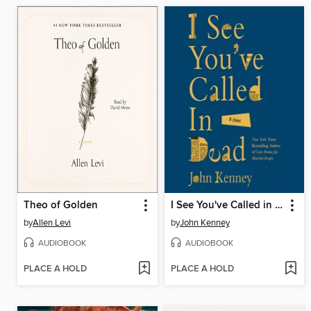
Theo of Golden
I See You've Called in Dead
by
Allen Levi
by
John Kenney
AUDIOBOOK
AUDIOBOOK
PLACE A HOLD
PLACE A HOLD