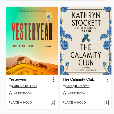
Yesteryear
The Calamity Club
by
Caro Claire Burke
by
Kathryn Stockett
AUDIOBOOK
AUDIOBOOK
PLACE A HOLD
PLACE A HOLD