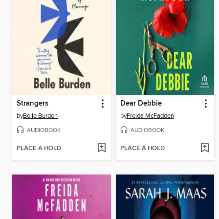
Strangers
Dear Debbie
by
Belle Burden
by
Freida McFadden
AUDIOBOOK
AUDIOBOOK
PLACE A HOLD
PLACE A HOLD