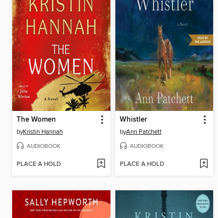
The Women
Whistler
by
Kristin Hannah
by
Ann Patchett
AUDIOBOOK
AUDIOBOOK
PLACE A HOLD
PLACE A HOLD