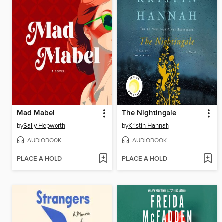
Mad Mabel
The Nightingale
by
Sally Hepworth
by
Kristin Hannah
AUDIOBOOK
AUDIOBOOK
PLACE A HOLD
PLACE A HOLD