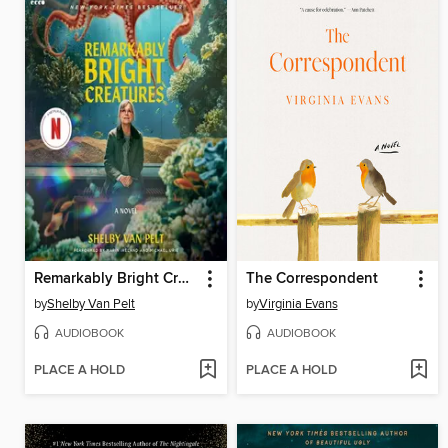
Remarkably Bright Creatures
The Correspondent
by
Shelby Van Pelt
by
Virginia Evans
AUDIOBOOK
AUDIOBOOK
PLACE A HOLD
PLACE A HOLD