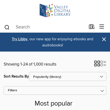
×
Try Libby
, our new app for enjoying ebooks and
audiobooks!
Showing 1-24 of 1,000 results
Sort Results By
Filters
Most popular