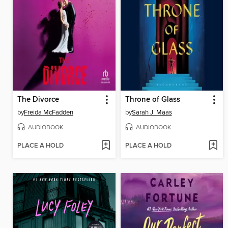
The Divorce
Throne of Glass
by
Freida McFadden
by
Sarah J. Maas
AUDIOBOOK
AUDIOBOOK
PLACE A HOLD
PLACE A HOLD