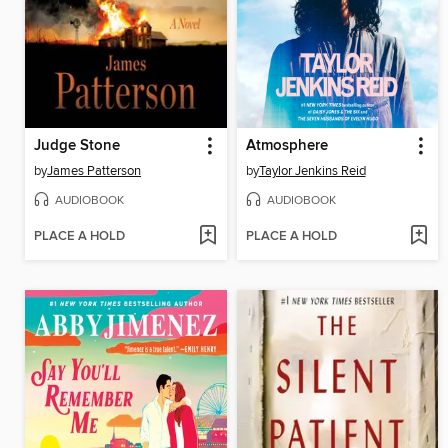
Judge Stone
Atmosphere
by
James Patterson
by
Taylor Jenkins Reid
AUDIOBOOK
AUDIOBOOK
PLACE A HOLD
PLACE A HOLD