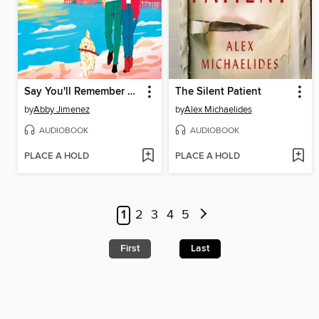
Say You'll Remember Me
The Silent Patient
by
Abby Jimenez
by
Alex Michaelides
AUDIOBOOK
AUDIOBOOK
PLACE A HOLD
PLACE A HOLD
1
2
3
4
5
First
Last