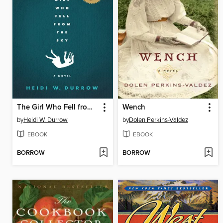
The Girl Who Fell from the Sky
Wench
by
Heidi W. Durrow
by
Dolen Perkins-Valdez
EBOOK
EBOOK
BORROW
BORROW