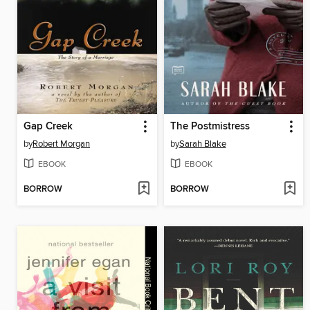
Gap Creek
The Postmistress
by
Robert Morgan
by
Sarah Blake
EBOOK
EBOOK
BORROW
BORROW