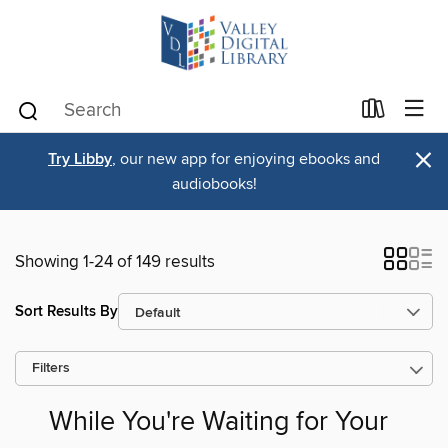
×
Try Libby
, our new app for enjoying ebooks and
audiobooks!
Showing 1-24 of 149 results
Sort Results By
Filters
While You're Waiting for Your