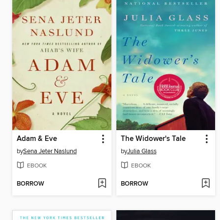
Adam & Eve
The Widower's Tale
by
Sena Jeter Naslund
by
Julia Glass
EBOOK
EBOOK
BORROW
BORROW