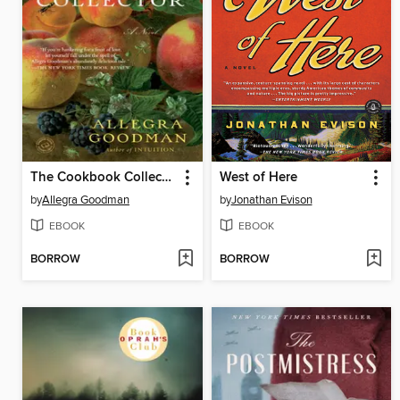
The Cookbook Collector
West of Here
by
Allegra Goodman
by
Jonathan Evison
EBOOK
EBOOK
BORROW
BORROW