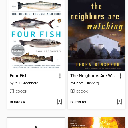
Four Fish
The Neighbors Are Watching
by
Paul Greenberg
by
Debra Ginsberg
EBOOK
EBOOK
BORROW
BORROW