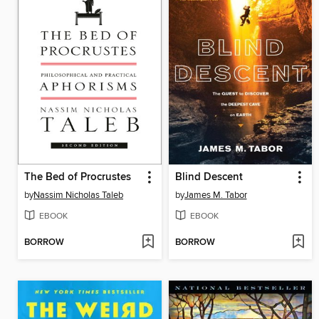
The Bed of Procrustes
Blind Descent
by
Nassim Nicholas Taleb
by
James M. Tabor
EBOOK
EBOOK
BORROW
BORROW