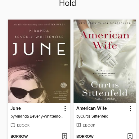
Hold
June
American Wife
by
Miranda Beverly-Whittemore
by
Curtis Sittenfeld
EBOOK
EBOOK
BORROW
BORROW