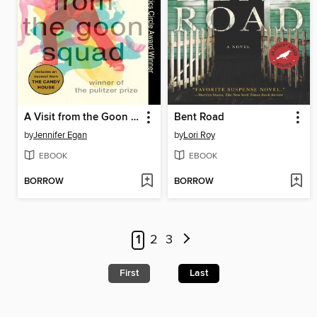
A Visit from the Goon Squad
Bent Road
by
Jennifer Egan
by
Lori Roy
EBOOK
EBOOK
BORROW
BORROW
1
2
3
First
Last