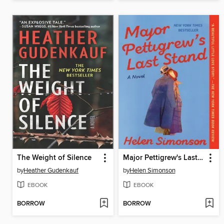
The Weight of Silence
Major Pettigrew's Last Stand
by
Heather Gudenkauf
by
Helen Simonson
EBOOK
EBOOK
BORROW
BORROW