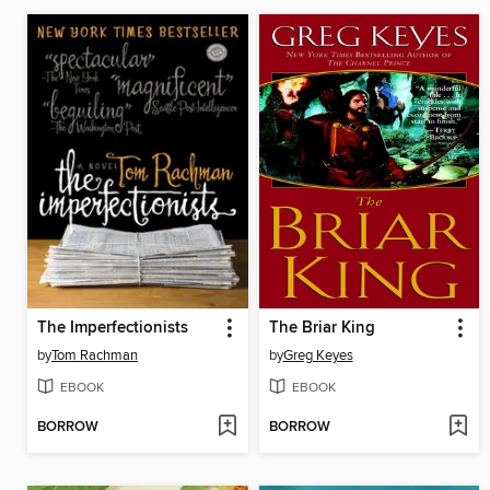
The Imperfectionists
The Briar King
by
Tom Rachman
by
Greg Keyes
EBOOK
EBOOK
BORROW
BORROW