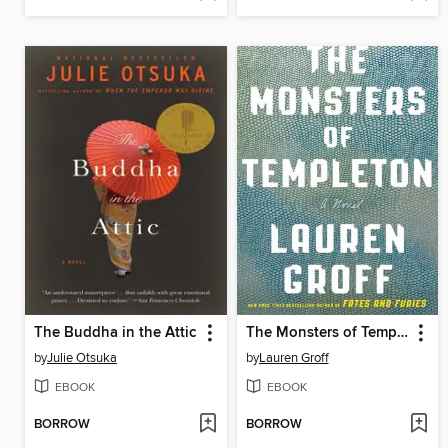
The Buddha in the Attic
The Monsters of Templeton
by
Julie Otsuka
by
Lauren Groff
EBOOK
EBOOK
BORROW
BORROW