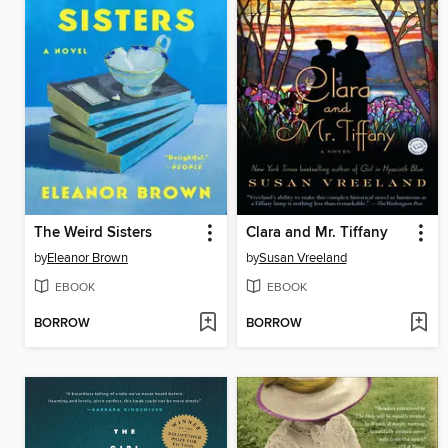
The Weird Sisters
Clara and Mr. Tiffany
by
Eleanor Brown
by
Susan Vreeland
EBOOK
EBOOK
BORROW
BORROW