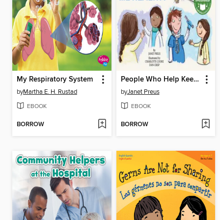
My Respiratory System
People Who Help Keep Me Healthy
by
Martha E. H. Rustad
by
Janet Preus
EBOOK
EBOOK
BORROW
BORROW