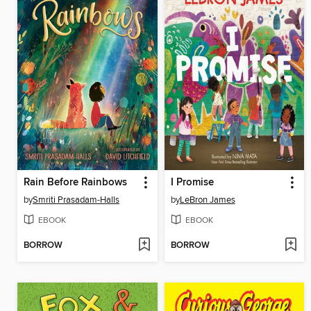
Rain Before Rainbows
I Promise
by
Smriti Prasadam-Halls
by
LeBron James
EBOOK
EBOOK
BORROW
BORROW