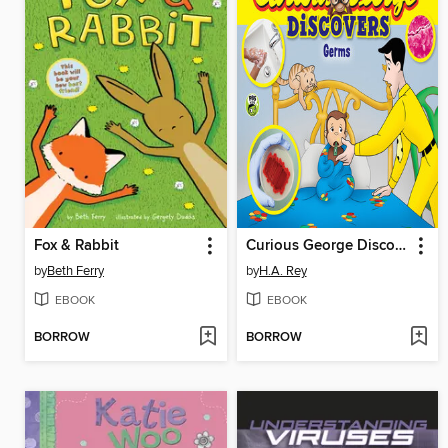
Fox & Rabbit
Curious George Discovers Germs
by
Beth Ferry
by
H.A. Rey
EBOOK
EBOOK
BORROW
BORROW