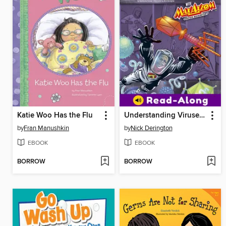
Katie Woo Has the Flu
Understanding Viruses with Max Axiom, Super Scientist
by
Fran Manushkin
by
Nick Derington
EBOOK
EBOOK
BORROW
BORROW