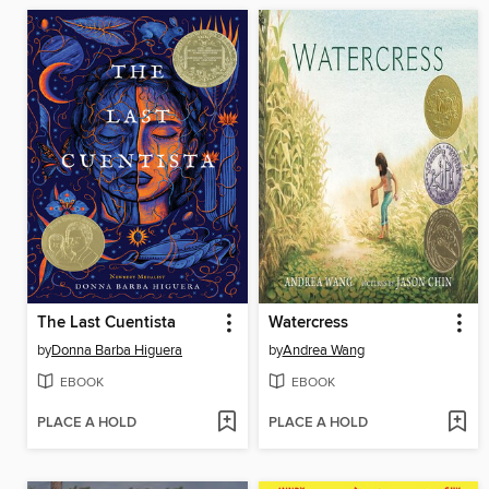
The Last Cuentista
Watercress
by
Donna Barba Higuera
by
Andrea Wang
EBOOK
EBOOK
PLACE A HOLD
PLACE A HOLD