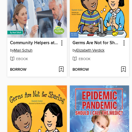
Community Helpers at the Hospital
Germs Are Not for Sharing / Los gérmenes no son para compartir
by
Mari Schuh
by
Elizabeth Verdick
EBOOK
EBOOK
BORROW
BORROW