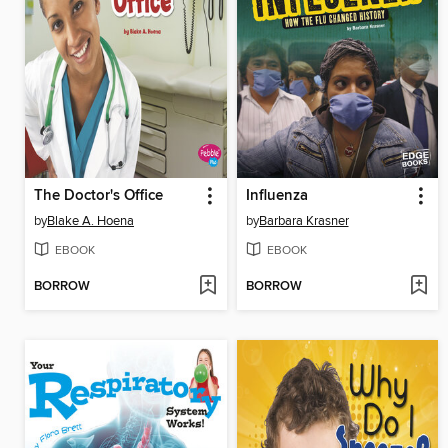
The Doctor's Office
Influenza
by
Blake A. Hoena
by
Barbara Krasner
EBOOK
EBOOK
BORROW
BORROW