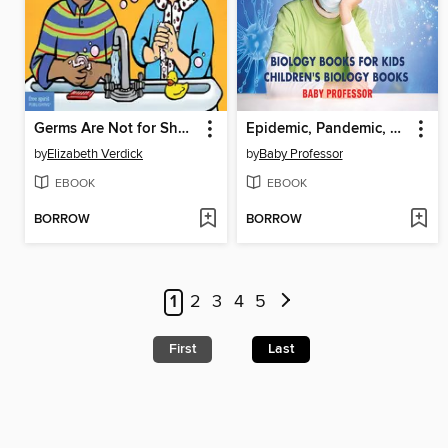
Germs Are Not for Sharing
Epidemic, Pandemic, Should I Call the Medic? Biology Books for Kids--Children's Biology Books
by
Elizabeth Verdick
by
Baby Professor
EBOOK
EBOOK
BORROW
BORROW
1
2
3
4
5
First
Last