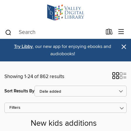
×
Try Libby
, our new app for enjoying ebooks and
audiobooks!
Showing 1-24 of 862 results
Sort Results By
Filters
New kids additions