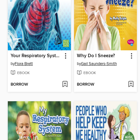
Your Respiratory System Works!
Why Do I Sneeze?
by
Flora Brett
by
Gail Saunders-Smith
EBOOK
EBOOK
BORROW
BORROW