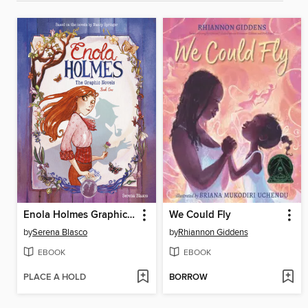
Enola Holmes Graphic Novel, Book 1
We Could Fly
by
Serena Blasco
by
Rhiannon Giddens
EBOOK
EBOOK
PLACE A HOLD
BORROW