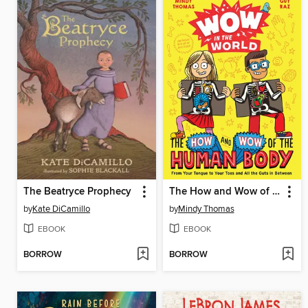
The Beatryce Prophecy
The How and Wow of the Human Body
by
Kate DiCamillo
by
Mindy Thomas
EBOOK
EBOOK
BORROW
BORROW