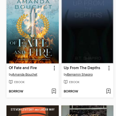
Of Fate and Fire
Up From The Depths
by
Amanda Bouchet
by
Benjamin Shapiro
EBOOK
EBOOK
BORROW
BORROW