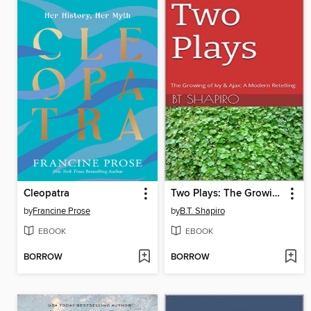
Cleopatra
Two Plays: The Growing of Ivy and Ajax: A Modern Retelling
by
Francine Prose
by
B.T. Shapiro
EBOOK
EBOOK
BORROW
BORROW