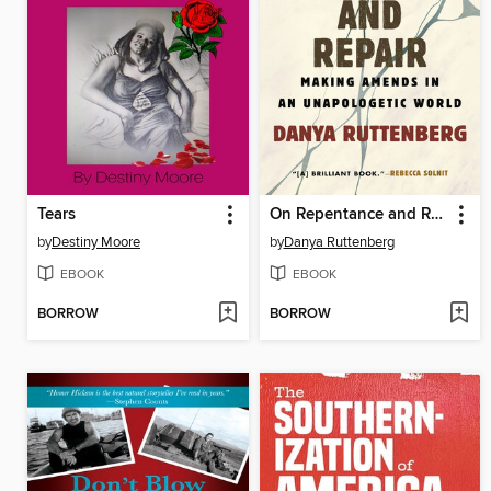
Tears
On Repentance and Repair
by
Destiny Moore
by
Danya Ruttenberg
EBOOK
EBOOK
BORROW
BORROW