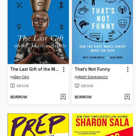
The Last Gift of the Master Artists
That's Not Funny
by
Ben Okri
by
Matt Sienkiewicz
EBOOK
EBOOK
BORROW
BORROW