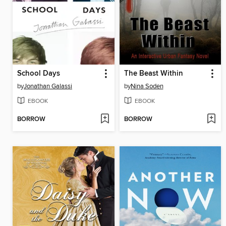
School Days
The Beast Within
by
Jonathan Galassi
by
Nina Soden
EBOOK
EBOOK
BORROW
BORROW