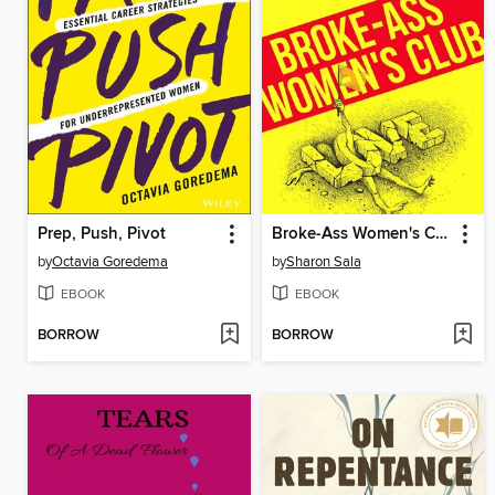
Prep, Push, Pivot
Broke-Ass Women's Club
by
Octavia Goredema
by
Sharon Sala
EBOOK
EBOOK
BORROW
BORROW