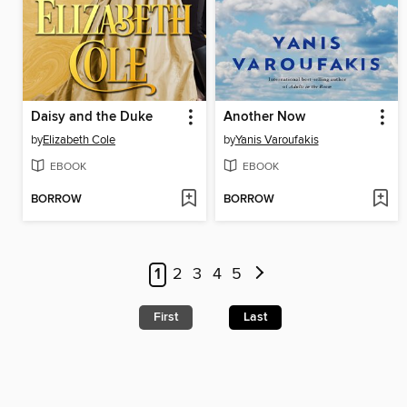
Daisy and the Duke
Another Now
by
Elizabeth Cole
by
Yanis Varoufakis
EBOOK
EBOOK
BORROW
BORROW
1
2
3
4
5
First
Last