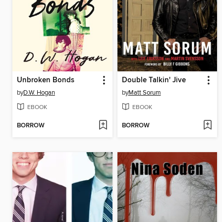
Unbroken Bonds
Double Talkin' Jive
by
D.W. Hogan
by
Matt Sorum
EBOOK
EBOOK
BORROW
BORROW