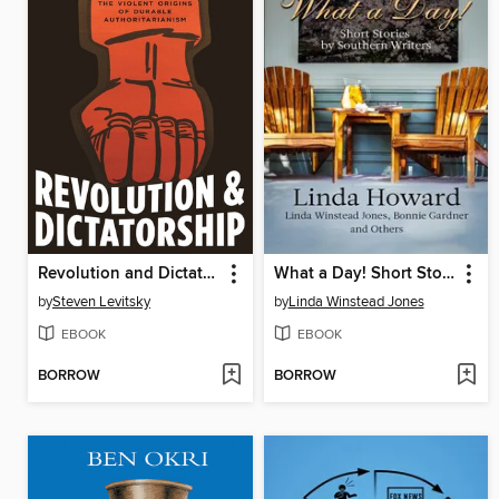
Revolution and Dictatorship
What a Day! Short Stories by Southern Writers
by
Steven Levitsky
by
Linda Winstead Jones
EBOOK
EBOOK
BORROW
BORROW