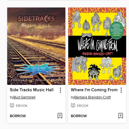
Side Tracks Music Hall
Where I'm Coming From
by
Bud Gambrell
by
Barbara Brandon-Croft
EBOOK
EBOOK
BORROW
BORROW