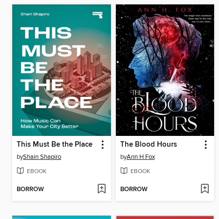
This Must Be the Place
The Blood Hours
by
Shain Shapiro
by
Ann H Fox
EBOOK
EBOOK
BORROW
BORROW