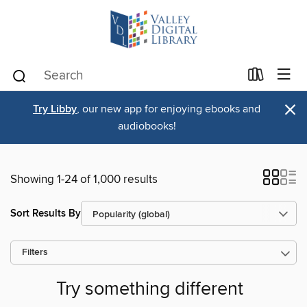
×
Try Libby
, our new app for enjoying ebooks and
audiobooks!
Showing 1-24 of 1,000 results
Sort Results By
Filters
Try something different