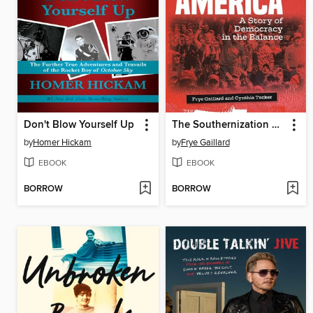
Don't Blow Yourself Up
The Southernization of America
by
Homer Hickam
by
Frye Gaillard
EBOOK
EBOOK
BORROW
BORROW