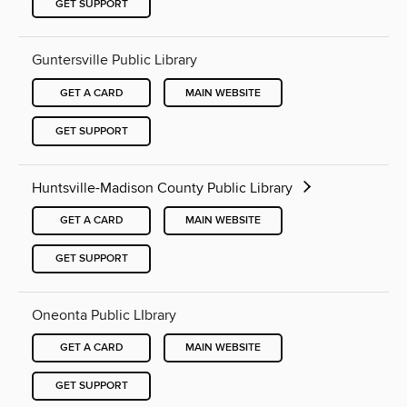
GET SUPPORT
Guntersville Public Library
GET A CARD
MAIN WEBSITE
GET SUPPORT
Huntsville-Madison County Public Library
GET A CARD
MAIN WEBSITE
GET SUPPORT
Oneonta Public LIbrary
GET A CARD
MAIN WEBSITE
GET SUPPORT