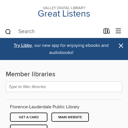
VALLEY DIGITAL LIBRARY
Great Listens
×
Try Libby
, our new app for enjoying ebooks and
audiobooks!
Member libraries
Florence-Lauderdale Public Library
GET A CARD
MAIN WEBSITE